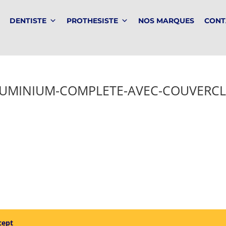
DENTISTE
PROTHESISTE
NOS MARQUES
CONT
LUMINIUM-COMPLETE-AVEC-COUVERCL
cept