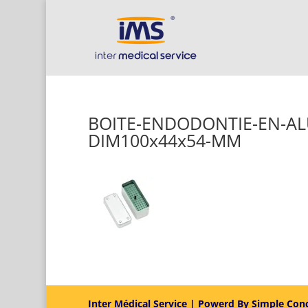
BOITE-ENDODONTIE-EN-A
DIM100x44x54-MM
Inter Médical Service | Powerd By Simple Con