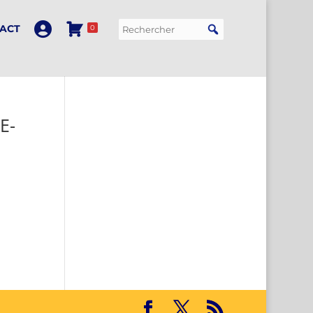
ACT
0
E-