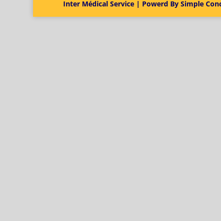
Inter Médical Service | Powerd By Simple Con