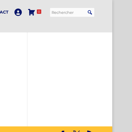
ACT
0