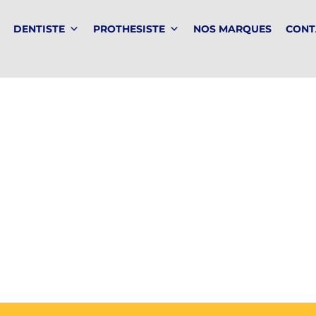
DENTISTE
PROTHESISTE
NOS MARQUES
CONT