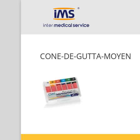
CONE-DE-GUTTA-MOYEN