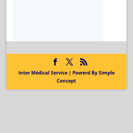
Inter Médical Service | Powerd By Simple
Concept