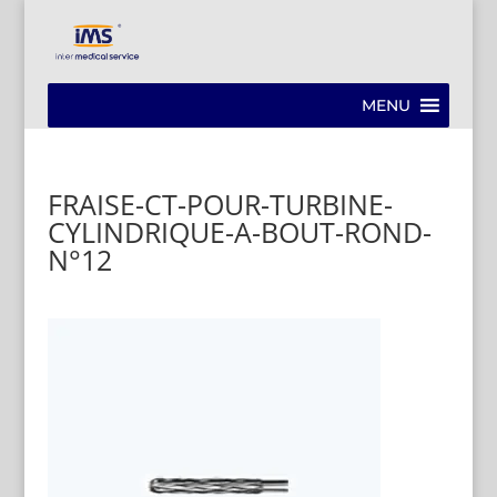
MENU
FRAISE-CT-POUR-TURBINE-
CYLINDRIQUE-A-BOUT-ROND-
N°12