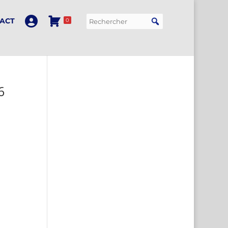
ACT
0
6