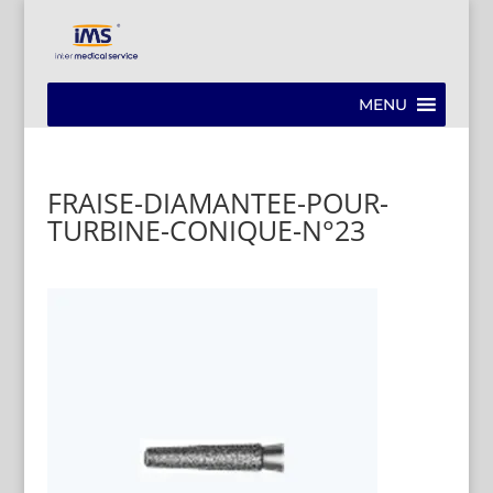
MENU
FRAISE-DIAMANTEE-POUR-
TURBINE-CONIQUE-N°23