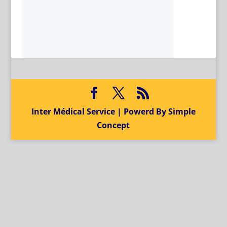
Inter Médical Service | Powerd By Simple
Concept