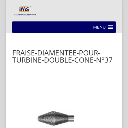
MENU
FRAISE-DIAMENTEE-POUR-
TURBINE-DOUBLE-CONE-N°37