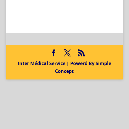
Inter Médical Service | Powerd By Simple
Concept