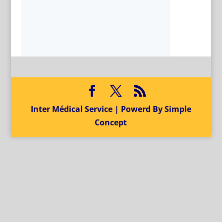
Inter Médical Service | Powerd By Simple
Concept