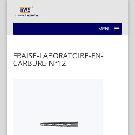
MENU
FRAISE-LABORATOIRE-EN-
CARBURE-N°12