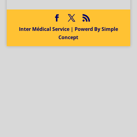
Inter Médical Service | Powerd By Simple
Concept