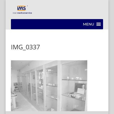
MENU
IMG_0337