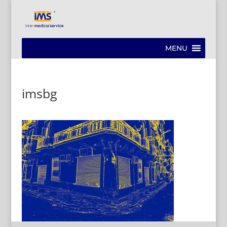
MENU
imsbg