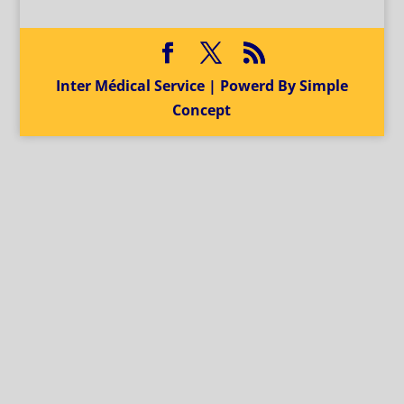
Inter Médical Service | Powerd By Simple
Concept