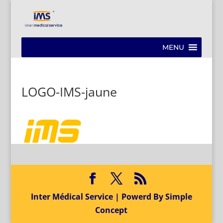
MENU
LOGO-IMS-jaune
Inter Médical Service | Powerd By Simple
Concept