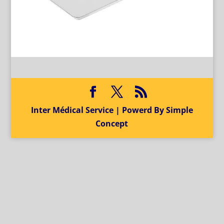
Inter Médical Service | Powerd By Simple
Concept