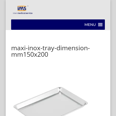
MENU
maxi-inox-tray-dimension-
mm150x200