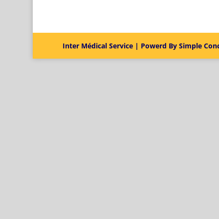
Inter Médical Service | Powerd By Simple Con