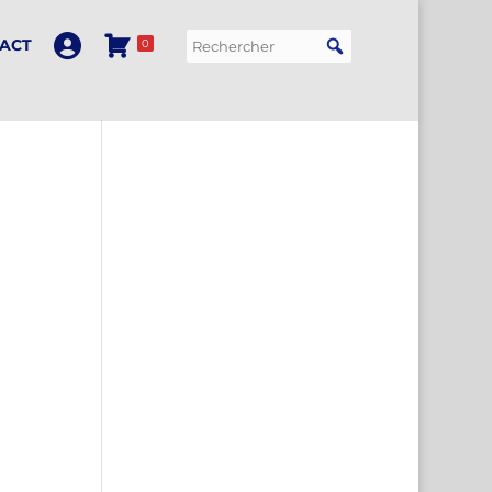
ACT
0