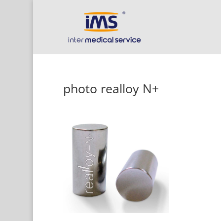
photo realloy N+