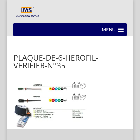
MENU
PLAQUE-DE-6-HEROFIL-
VERIFIER-N°35