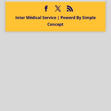
Inter Médical Service | Powerd By Simple
Concept