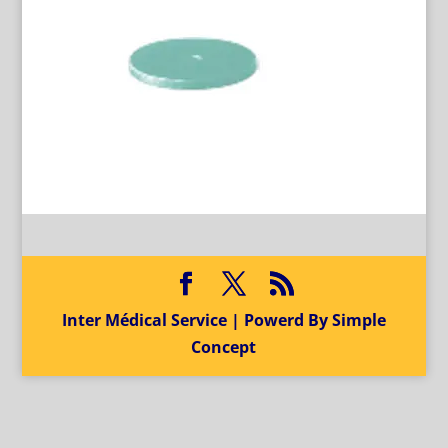
Inter Médical Service | Powerd By Simple
Concept