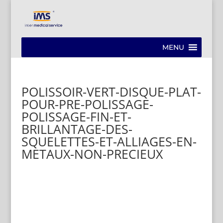
MENU
POLISSOIR-VERT-DISQUE-PLAT-
POUR-PRE-POLISSAGE-
POLISSAGE-FIN-ET-
BRILLANTAGE-DES-
SQUELETTES-ET-ALLIAGES-EN-
METAUX-NON-PRECIEUX