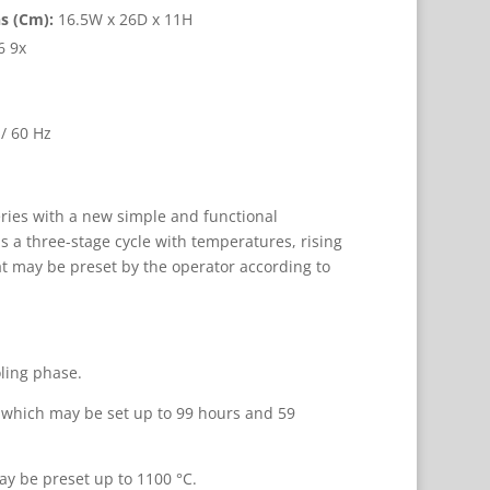
s (Cm):
16.5W x 26D x 11H
6 9x
/ 60 Hz
ries with a new simple and functional
s a three-stage cycle with temperatures, rising
t may be preset by the operator according to
oling phase.
n which may be set up to 99 hours and 59
y be preset up to 1100 °C.