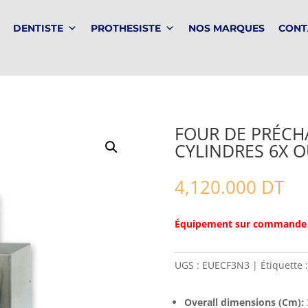
DENTISTE
PROTHESISTE
NOS MARQUES
CONT
FOUR DE PRÉCHA
CYLINDRES 6X O
4,120.000
DT
Équipement sur commande
UGS :
EUECF3N3
Étiquette 
Overall dimensions (Cm):