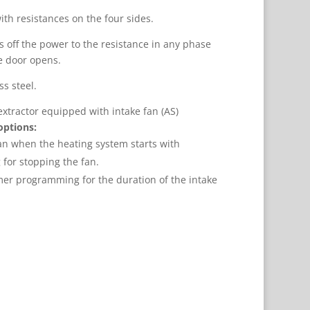
ith resistances on the four sides.
s off the power to the resistance in any phase
e door opens.
s steel.
extractor equipped with intake fan (AS)
options:
fan when the heating system starts with
or stopping the fan.
mer programming for the duration of the intake