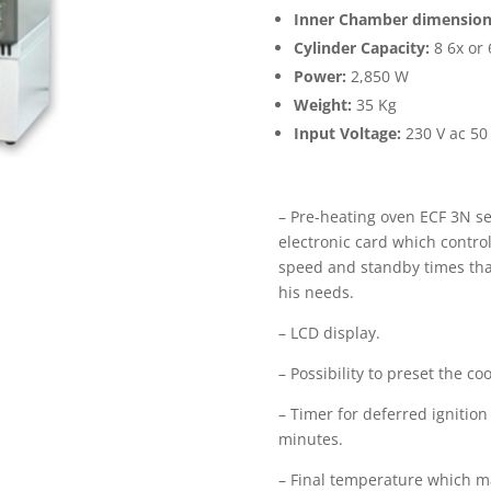
Inner Chamber dimension
Cylinder Capacity:
8 6x or 
Power:
2,850 W
Weight:
35 Kg
Input Voltage:
230 V ac 50 
– Pre-heating oven ECF 3N se
electronic card which control
speed and standby times tha
his needs.
– LCD display.
– Possibility to preset the co
– Timer for deferred ignitio
minutes.
– Final temperature which ma