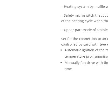
– Heating system by muffle w
– Safety microswitch that cut
of the heating cycle when th
– Upper part made of stainles
Set for the connection to an 
controlled by card with
two 
Automatic ignition of the 
temperature programming f
Manually fan drive with ti
time.