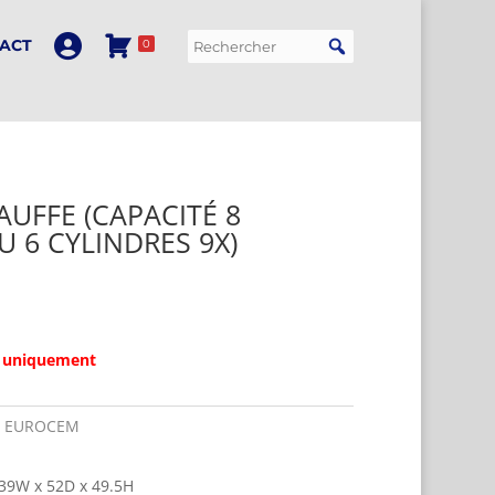
ACT
0
UFFE (CAPACITÉ 8
U 6 CYLINDRES 9X)
 uniquement
:
EUROCEM
39W x 52D x 49.5H