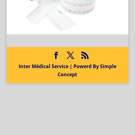
Inter Médical Service | Powerd By Simple
Concept