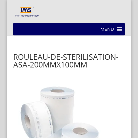
MENU
ROULEAU-DE-STERILISATION-
ASA-200MMX100MM