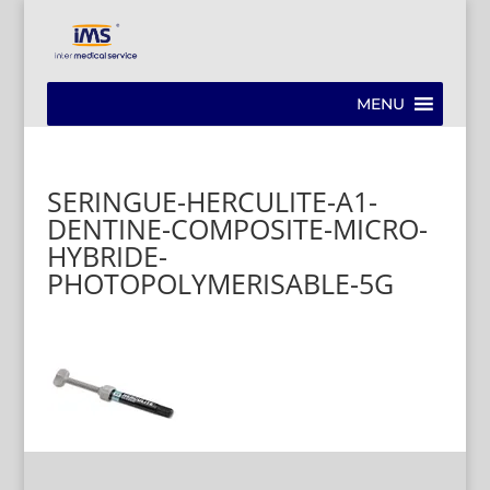
MENU
SERINGUE-HERCULITE-A1-
DENTINE-COMPOSITE-MICRO-
HYBRIDE-
PHOTOPOLYMERISABLE-5G