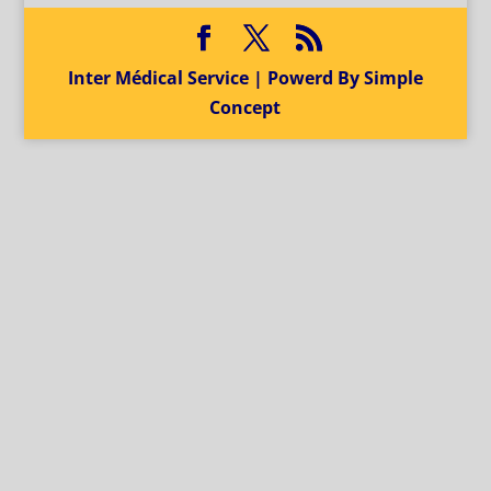
Inter Médical Service | Powerd By Simple
Concept